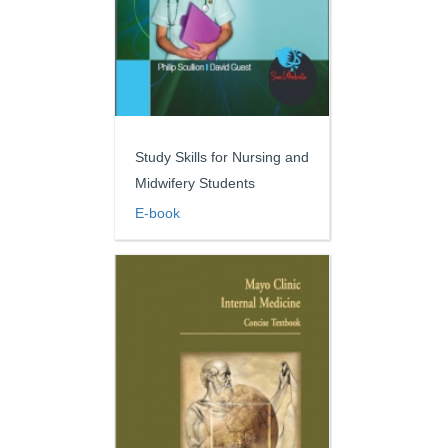
Study Skills for Nursing and
Midwifery Students
E-book