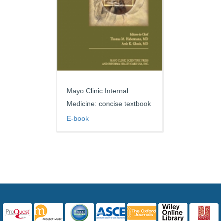
Mayo Clinic Internal
Medicine: concise textbook
E-book