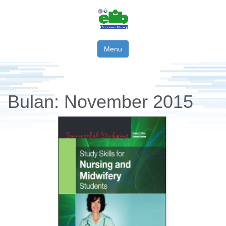
Menu
Bulan:
November 2015