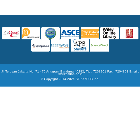
Jl. Terusan Jakarta No. 71 - 75 Antapani Bandung 40282, Tlp : 7208261 Fax : 7204803 Email :
@stikesdhb.ac.id
© Copyright 2014-2026 STIKesDHB Inc.