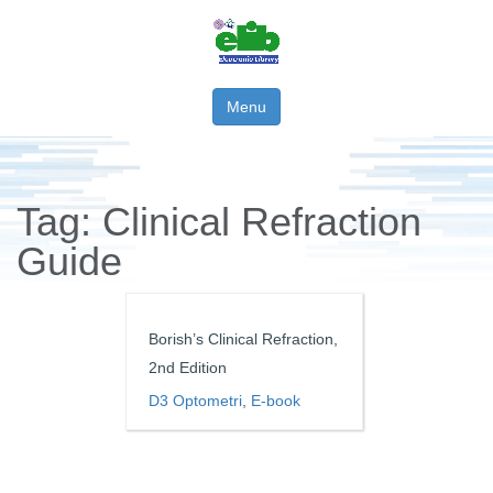
Menu
Tag:
Clinical Refraction
Guide
Borish’s Clinical Refraction,
2nd Edition
D3 Optometri
,
E-book