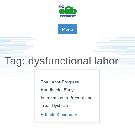
Menu
Tag:
dysfunctional labor
The Labor Progress
Handbook : Early
Intervention to Prevent and
Treat Dystocia
E-book
,
Kebidanan