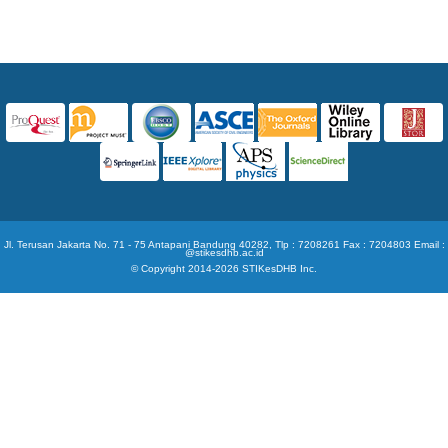
Jl. Terusan Jakarta No. 71 - 75 Antapani Bandung 40282, Tlp : 7208261 Fax : 7204803 Email :
@stikesdhb.ac.id
© Copyright 2014-2026 STIKesDHB Inc.