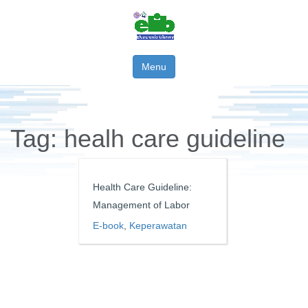
Menu
Tag:
healh care guideline
Health Care Guideline:
Management of Labor
E-book
,
Keperawatan