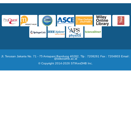
Jl. Terusan Jakarta No. 71 - 75 Antapani Bandung 40282, Tlp : 7208261 Fax : 7204803 Email :
@stikesdhb.ac.id
© Copyright 2014-2026 STIKesDHB Inc.