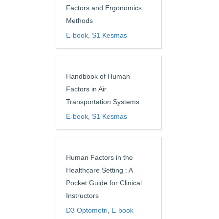
Factors and Ergonomics
Methods
E-book
,
S1 Kesmas
Handbook of Human
Factors in Air
Transportation Systems
E-book
,
S1 Kesmas
Human Factors in the
Healthcare Setting : A
Pocket Guide for Clinical
Instructors
D3 Optometri
,
E-book