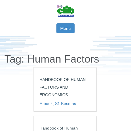
Menu
Tag:
Human Factors
HANDBOOK OF HUMAN
FACTORS AND
ERGONOMICS
E-book
,
S1 Kesmas
Handbook of Human