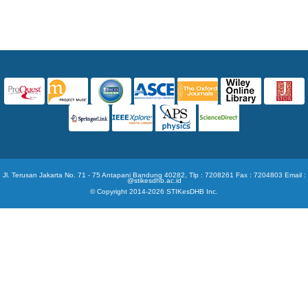
Jl. Terusan Jakarta No. 71 - 75 Antapani Bandung 40282, Tlp : 7208261 Fax : 7204803 Email :
@stikesdhb.ac.id
© Copyright 2014-2026 STIKesDHB Inc.