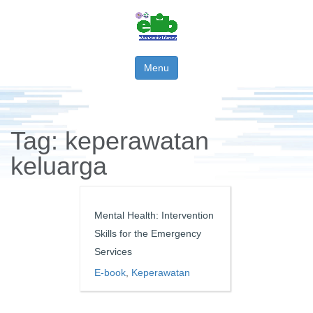
Menu
Tag:
keperawatan
keluarga
Mental Health: Intervention
Skills for the Emergency
Services
E-book
,
Keperawatan