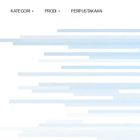
KATEGORI
PRODI
PERPUSTAKAAN
+
+