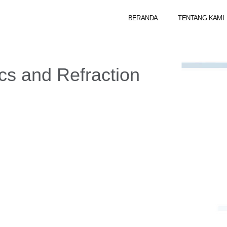
BERANDA
TENTANG KAMI
ics and Refraction