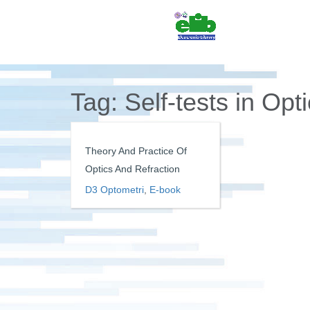
Tag:
Self-tests in Opt
Theory And Practice Of
Optics And Refraction
D3 Optometri
,
E-book