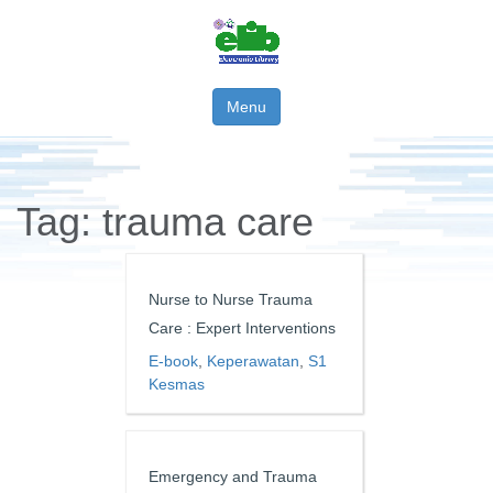
Menu
Tag:
trauma care
Nurse to Nurse Trauma
Care : Expert Interventions
E-book
,
Keperawatan
,
S1
Kesmas
Emergency and Trauma