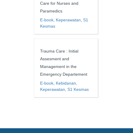
Care for Nurses and
Paramedics
E-book
,
Keperawatan
,
S1
Kesmas
Trauma Care : Initial
Assesment and
Management in the
Emergency Departement
E-book
,
Kebidanan
,
Keperawatan
,
S1 Kesmas