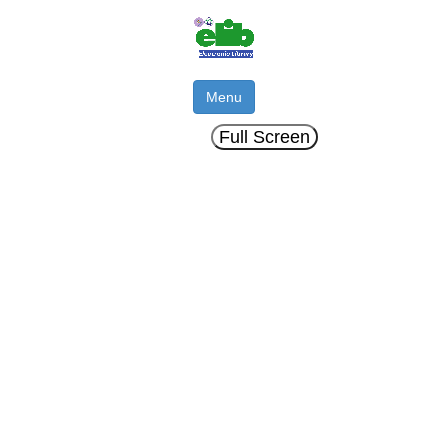
Menu
Full Screen