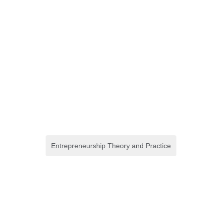
Entrepreneurship Theory and Practice
Birthing Through First
Nations Midwifery Care