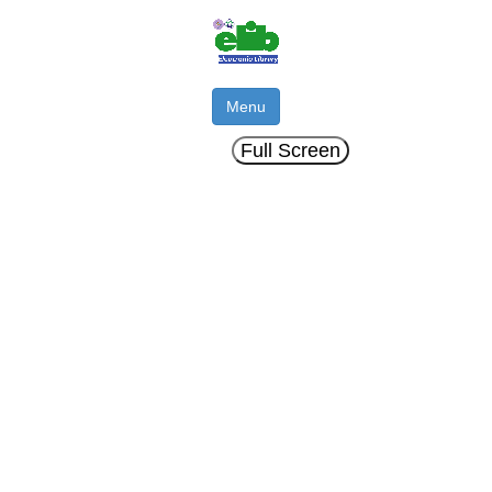
Menu
Full Screen