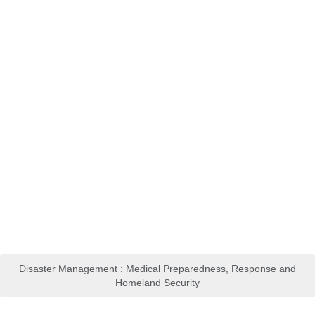
Disaster Management : Medical Preparedness, Response and
Homeland Security