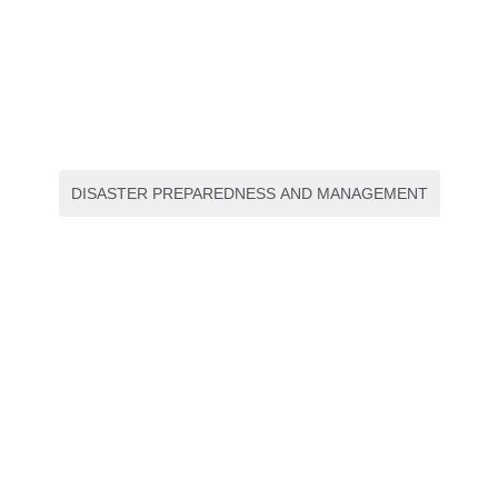
DISASTER PREPAREDNESS AND MANAGEMENT
Environmental Compliance
Manual
E-book
,
S1 Kesmas
Radiology : The Oral
Boards Primer