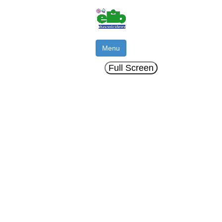
Menu
Full Screen