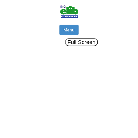
Menu
Full Screen