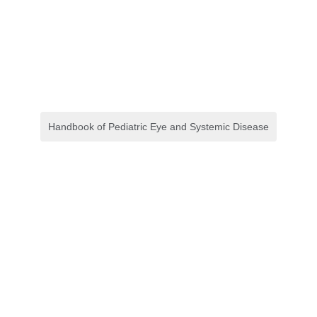
Handbook of Pediatric Eye and Systemic Disease
Crash Course in Disaster
Preparedness
E-book
,
Keperawatan
Clinical Optics