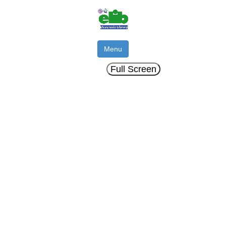
Menu
Full Screen