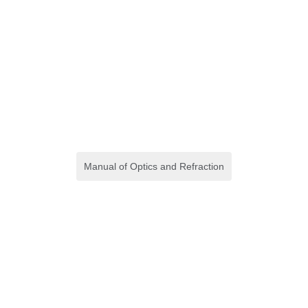
Manual of Optics and Refraction
(Crash Course) Crash
Course in Disaster
Preparedness
E-book
,
Keperawatan
,
S1