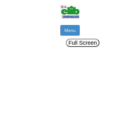
Menu
Full Screen