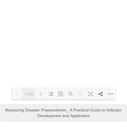
Measuring Disaster Preparedness_ A Practical Guide to Indicator
Development and Application