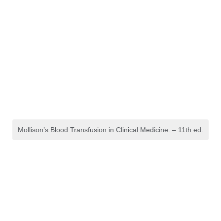
Mollison’s Blood Transfusion in Clinical Medicine. – 11th ed.
Refraction, Dispensing
Optics and Ophthalmic
Procedures