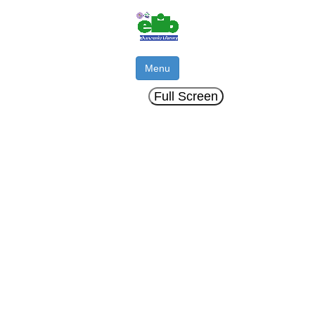
Menu
Full Screen