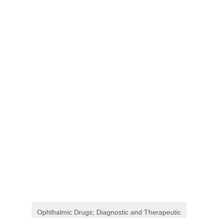
Ophthalmic Drugs; Diagnostic and Therapeutic