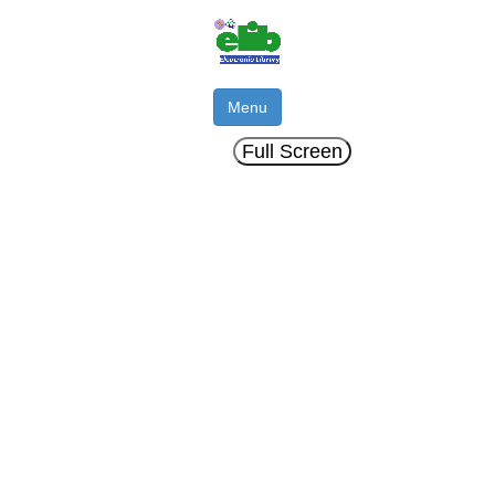
Menu
Full Screen