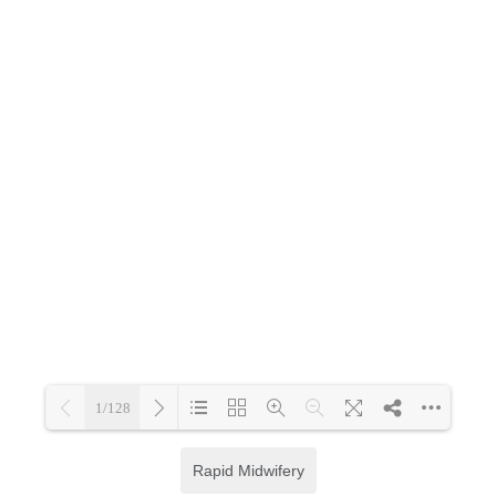
Rapid Midwifery