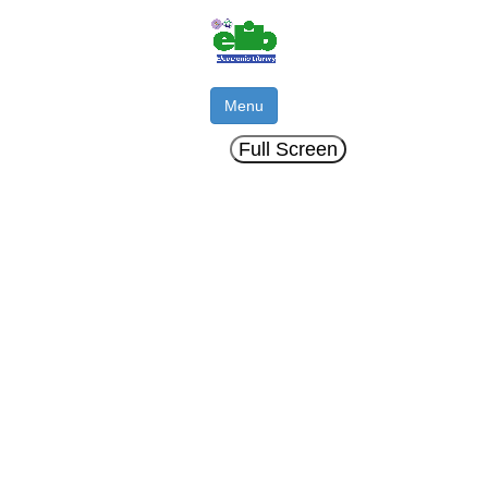
Menu
Full Screen