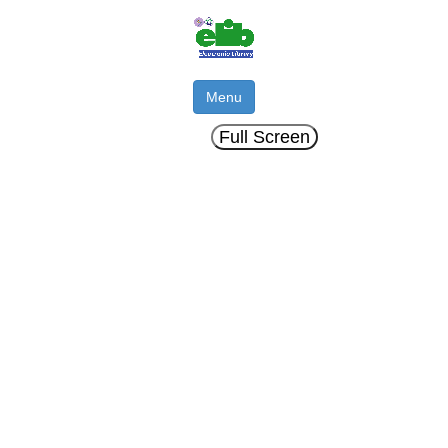
Menu
Full Screen