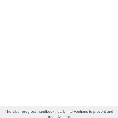
The labor progress handbook : early interventions to prevent and
treat dystocia