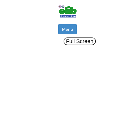
Menu
Full Screen