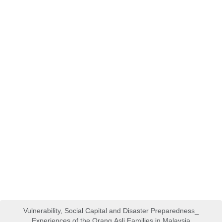
Vulnerability, Social Capital and Disaster Preparedness_
Experiences of the Orang Asli Families in Malaysia