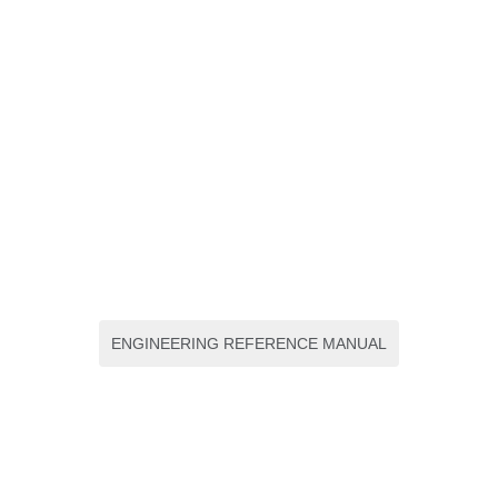
ENGINEERING REFERENCE MANUAL
Uveitis and Immunological
Disorders progres III