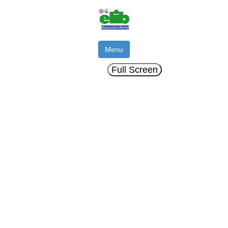
Menu
Full Screen