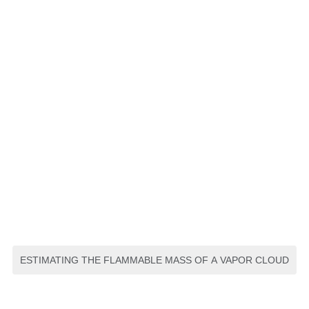
ESTIMATING THE FLAMMABLE MASS OF A VAPOR CLOUD