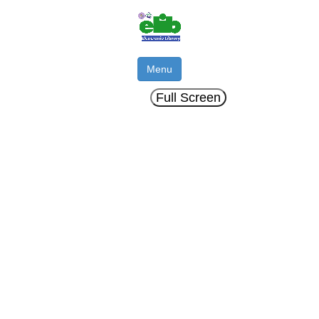
Menu
Full Screen