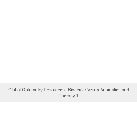
Global Optometry Resources : Binocular Vision Anomalies and
Therapy 1
Clinical Coach for Effective
Perioperative Nursing Care