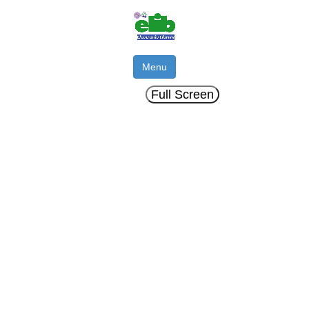
Menu
Full Screen