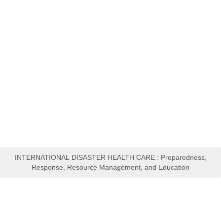
INTERNATIONAL DISASTER HEALTH CARE : Preparedness,
Response, Resource Management, and Education
Manajemen Bencana