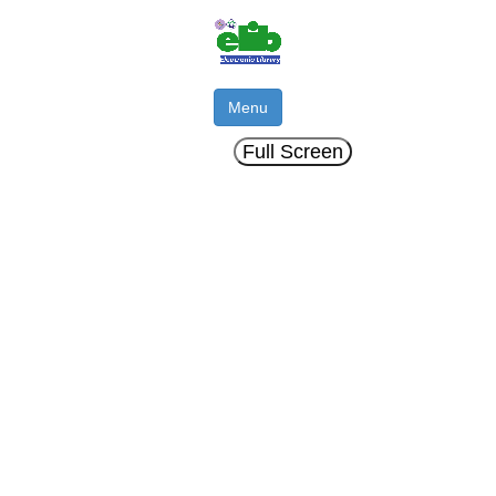
Menu
Full Screen