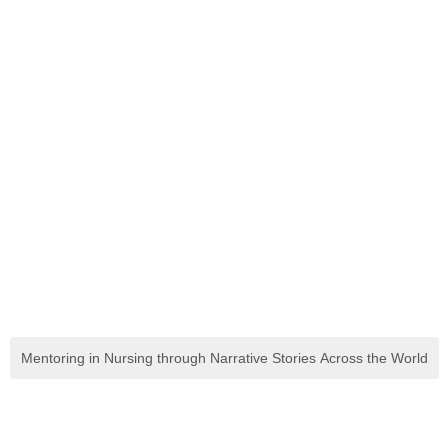
Mentoring in Nursing through Narrative Stories Across the World