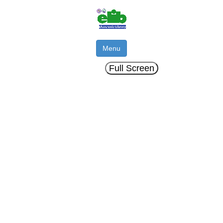
Menu
Full Screen