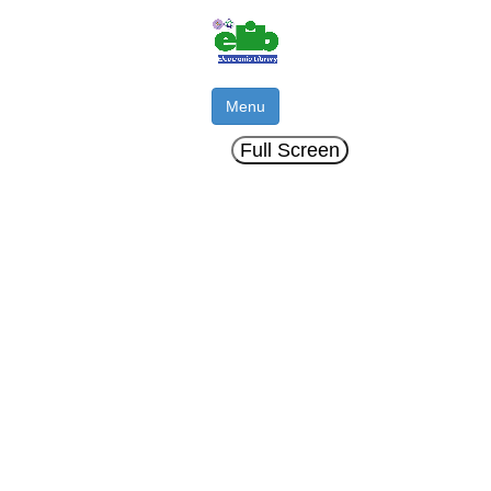
Menu
Full Screen