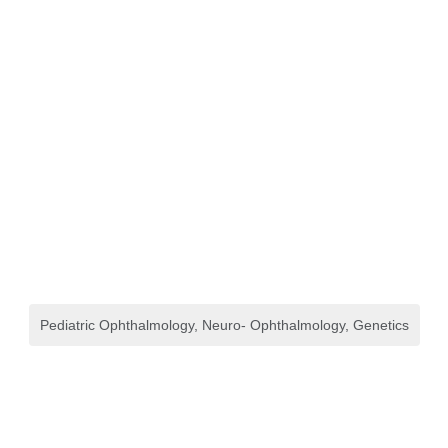
Pediatric Ophthalmology, Neuro- Ophthalmology, Genetics
Refraction, Dispensing