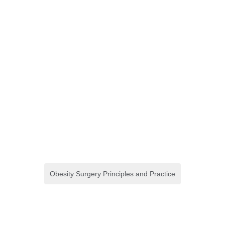
Obesity Surgery Principles and Practice