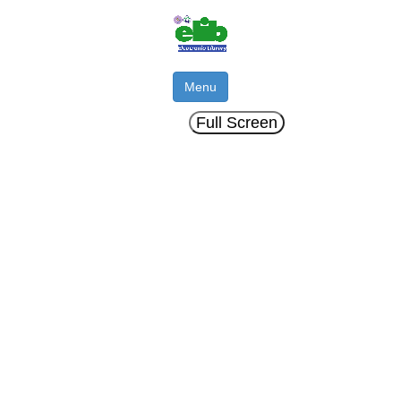
Menu
Full Screen